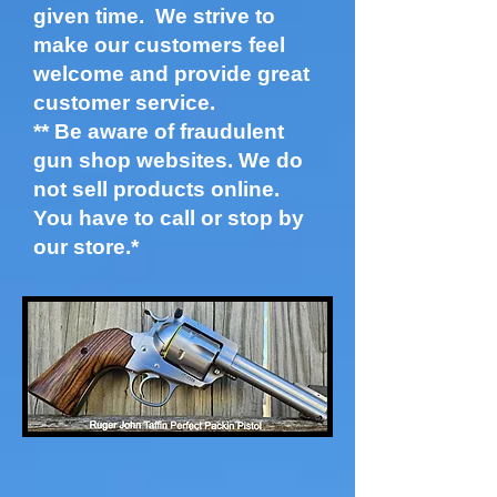
given time. We strive to
make our customers feel
welcome and provide great
customer service.
​** Be aware of
fraudulent
gun shop websites. We do
not sell products online.
You have to call or stop by
our store.*