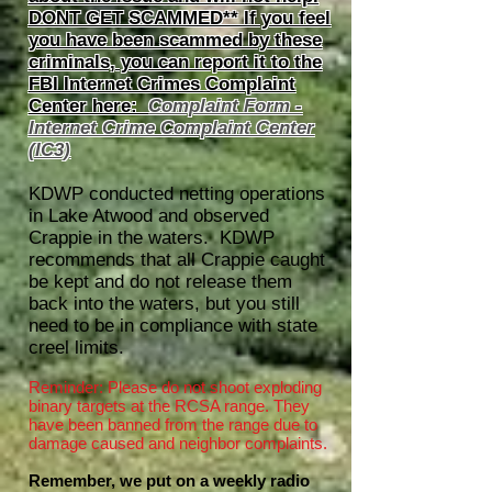
DONT GET SCAMMED** If you feel
you have been scammed by these
criminals, you can report it to the
FBI Internet Crimes Complaint
Center here:
Complaint Form -
Internet Crime Complaint Center
(IC3)
KDWP conducted netting operations
in Lake Atwood and observed
Crappie in the waters. KDWP
recommends that all Crappie caught
be kept and do not release them
back into the waters, but you still
need to be in compliance with state
creel limits.
Reminder: Please do not shoot exploding
binary targets at the RCSA range. They
have been banned from the range due to
damage caused and neighbor complaints.
Remember, we put on a weekly radio