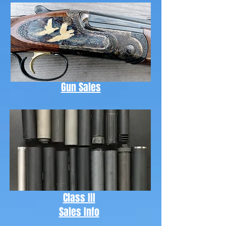
Gun Sales
Class III
Sales Info