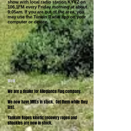
show with local radio station KYVZ on
106.1FM every Friday morning at about
9:05am. If you are out of the area, you
may use the TuneIn Radio app on your
computer or device.
WeW
We are a dealer for Allegiance Flag company.
We now have MREs in stock. Get them while they
last.
Yankum Ropes kinetic recovery ropes and
shackles are now in stock.