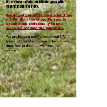
We are now a dealer for SKB shotguns with
several models in stock.
W
e do not currently have a full time
gunsmith in the shop. Be sure to
check back periodically to see
when we replace the gunsmith.
We are keeping track of completed NFA
forms on the Class III page. The submitted
date, receipt date and wait times are
shown.