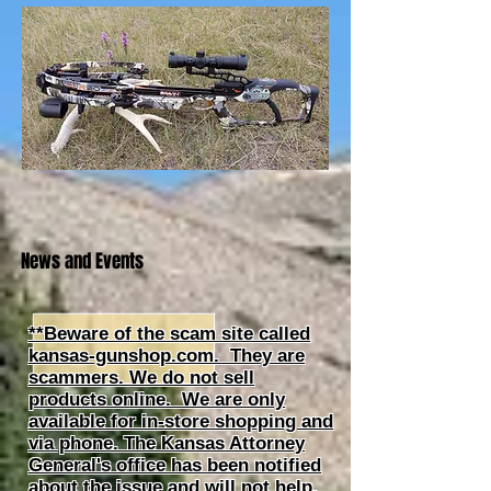
News and Events
**Beware of the scam site called
kansas-gunshop.com. They are
scammers. We do not sell
products online. We are only
available for in-store shopping and
via phone. The Kansas Attorney
General's office has been notified
about the issue and will not help.