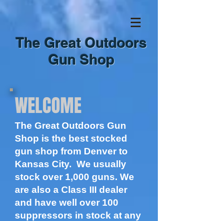
The Great Outdoors
Gun Shop
WELCOME
The Great Outdoors Gun
Shop is the best stocked
gun shop from Denver to
Kansas City. We usually
stock over 1,000 guns. We
are also a Class III dealer
and have well over 100
suppressors in stock at any