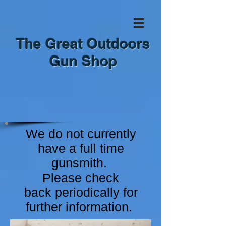
The Great Outdoors
Gun Shop
We do not currently
have a full time
gunsmith.
Please check
back
periodically for
further information.