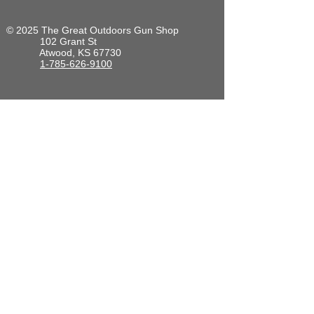
© 2025 The Great Outdoors Gun Shop
102 Grant St
Atwood, KS 67730
1-785-626-9100
Hours of Operation. Central time zone:
Mon-Fri: 8am to 6pm
Saturday: 9am to 4pm
Sunday: Closed
Back to Top