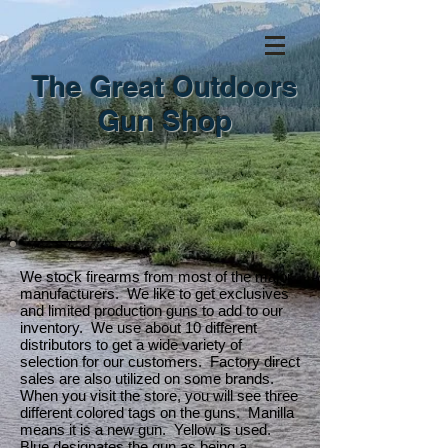
The Great Outdoors
Gun Shop
We stock firearms from most of the major
manufacturers. We like to get exclusives
and limited production guns to add to our
inventory. We use about 10 different
distributors to get a wide variety of
selection for our customers. Factory direct
sales are also utilized on some brands.
When you visit the store, you will see three
different colored tags on the guns. Manilla
means it is a new gun. Yellow is used.
Blue designates the gun as being a