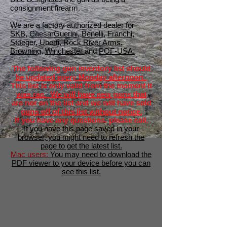
consignment firearm.
We are a factory authorized dealer for
SKB
,
CaesarGuerini
,
Benelli
,
Franchi
,
Stoeger
,
Uberti
,
Rock River Arms
,
Browning
,
Winchester
and
POF-USA.
The following gun inventory list should
be updated every Monday afternoon.
This list is only valid from the moment it
was ran. We will have new guns that
are not on the list and we will have sold
guns off of this list without notice.
If you have any questions, please call.
If you have this page saved in your
browser, you might need to refresh the
page to get the latest list.
Mac users:
You may need to download the
PDF viewer to your device before you can
see this list.